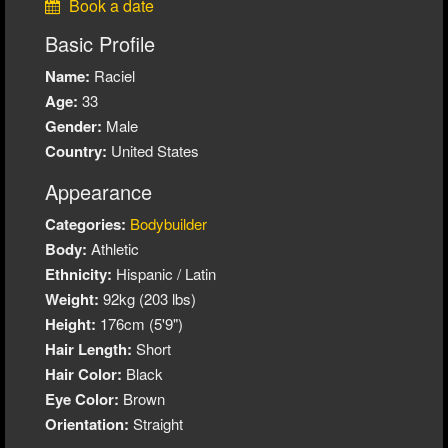
Book a date
Basic Profile
Name:
Raciel
Age:
33
Gender:
Male
Country:
United States
Appearance
Categories:
Bodybuilder
Body:
Athletic
Ethnicity:
Hispanic / Latin
Weight:
92kg (203 lbs)
Height:
176cm (5'9")
Hair Length:
Short
Hair Color:
Black
Eye Color:
Brown
Orientation:
Straight