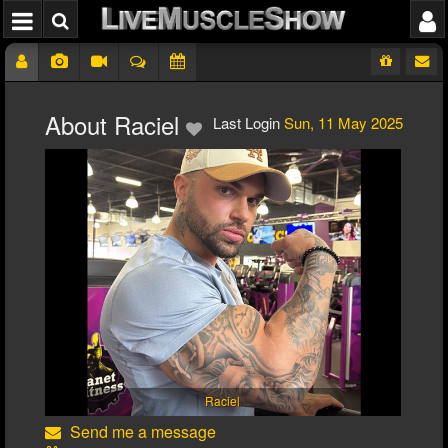
About Raciel
Last Login
Sun, 11 May 2025
Raciel
Send me a message