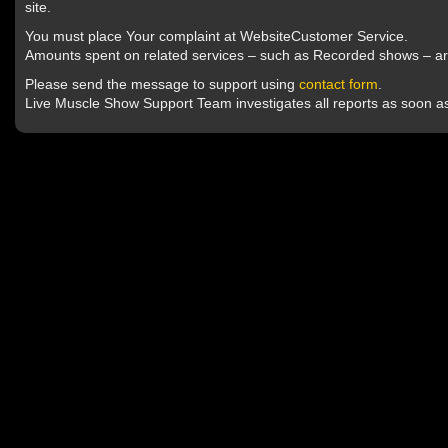
site.
You must place Your complaint at WebsiteCustomer Service.
Amounts spent on related services – such as Recorded shows – ar
Please send the message to support using
contact form
.
Live Muscle Show Support Team investigates all reports as soon as