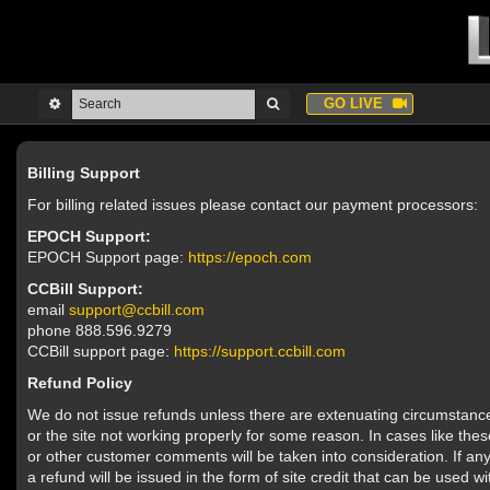
GO LIVE
Billing Support
For billing related issues please contact our payment processors:
EPOCH Support:
EPOCH Support page:
https://epoch.com
CCBill Support:
email
support@ccbill.com
phone 888.596.9279
CCBill support page:
https://support.ccbill.com
Refund Policy
We do not issue refunds unless there are extenuating circumstances
or the site not working properly for some reason. In cases like the
or other customer comments will be taken into consideration. If an
a refund will be issued in the form of site credit that can be used