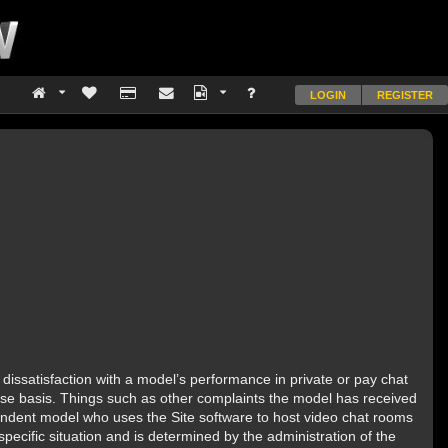
LOGIN
REGISTER
dissatisfaction with a model’s performance in private or pay chat
 case basis. Things such as other complaints the model has received
ependent model who uses the Site software to host video chat rooms
pecific situation and is determined by the administration of the