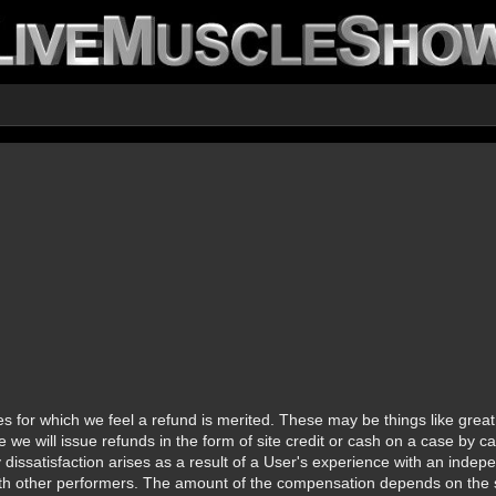
 for which we feel a refund is merited. These may be things like great 
se we will issue refunds in the form of site credit or cash on a case by
y dissatisfaction arises as a result of a User's experience with an ind
 with other performers. The amount of the compensation depends on the s