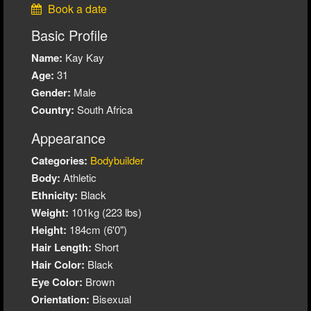
Book a date
Basic Profile
Name:
Kay Kay
Age:
31
Gender:
Male
Country:
South Africa
Appearance
Categories:
Bodybuilder
Body:
Athletic
Ethnicity:
Black
Weight:
101kg (223 lbs)
Height:
184cm (6'0")
Hair Length:
Short
Hair Color:
Black
Eye Color:
Brown
Orientation:
Bisexual