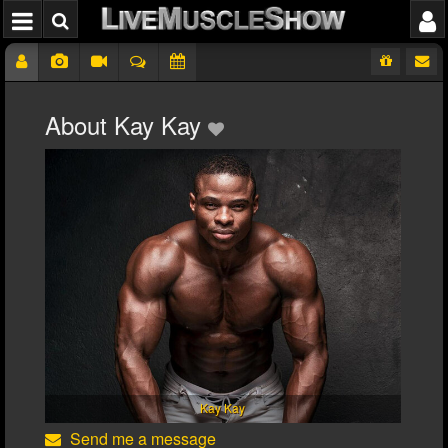
About Kay Kay
Kay Kay
Send me a message