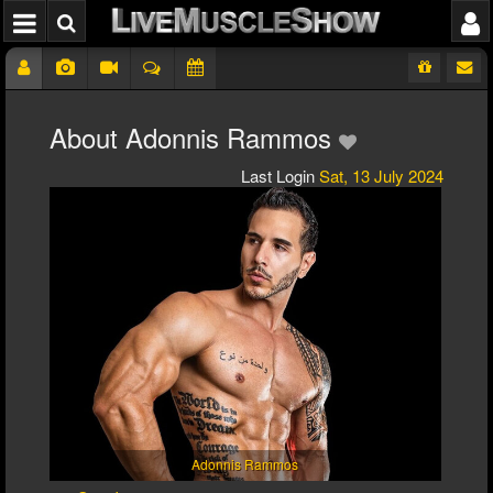
About Adonnis Rammos
Last Login
Sat, 13 July 2024
Adonnis Rammos