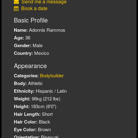
Send me a message
Book a date
Basic Profile
Name:
Adonnis Rammos
Age:
36
Gender:
Male
Country:
Mexico
Appearance
Categories:
Bodybuilder
Body:
Athletic
Ethnicity:
Hispanic / Latin
Weight:
96kg (212 lbs)
Height:
183cm (6'0")
Hair Length:
Short
Hair Color:
Black
Eye Color:
Brown
Orientation:
Bisexual