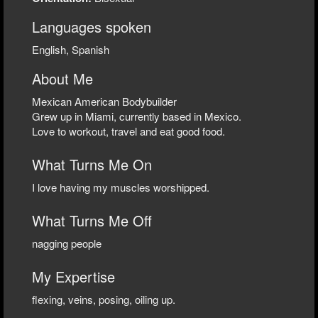
Languages spoken
English, Spanish
About Me
Mexican American Bodybuilder
Grew up in Miami, currently based in Mexico.
Love to workout, travel and eat good food.
What Turns Me On
I love having my muscles worshipped.
What Turns Me Off
nagging people
My Expertise
flexing, veins, posing, oiling up.